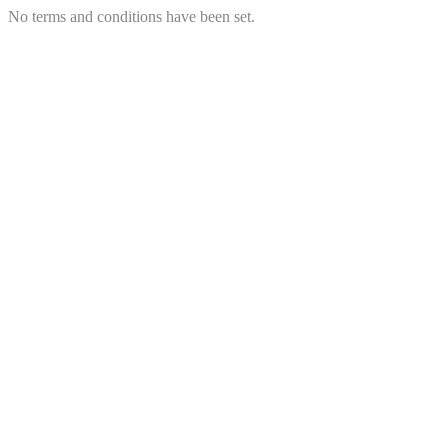
No terms and conditions have been set.