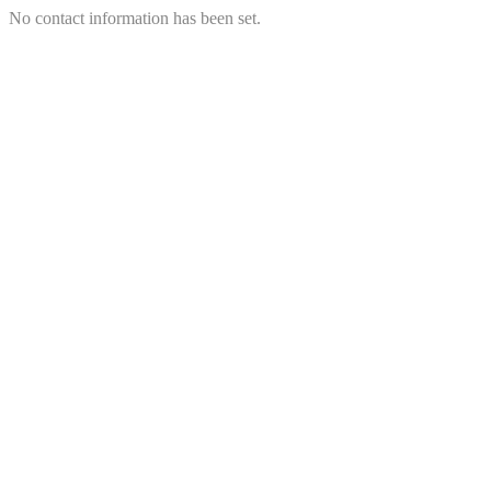
No contact information has been set.